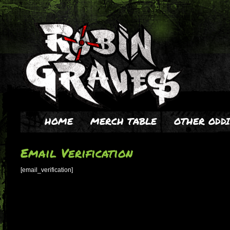
HOME
MERCH TABLE
OTHER ODDI
Email Verification
[email_verification]