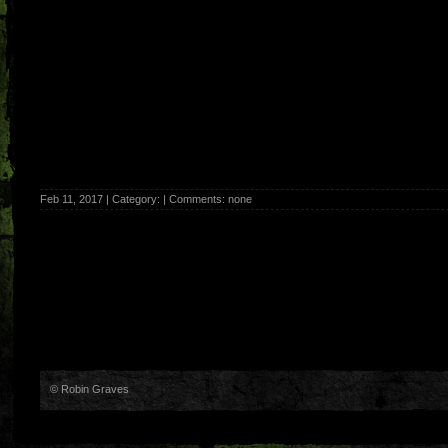
Feb 11, 2017 | Category: | Comments: none
© Robin Graves